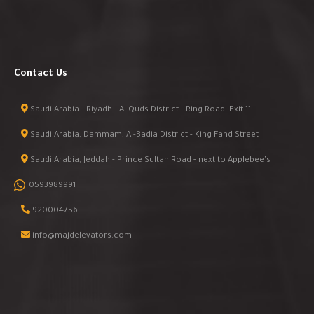
Contact Us
Saudi Arabia - Riyadh - Al Quds District - Ring Road, Exit 11
Saudi Arabia, Dammam, Al-Badia District - King Fahd Street
Saudi Arabia, Jeddah - Prince Sultan Road - next to Applebee's
0593989991
920004756
info@majdelevators.com