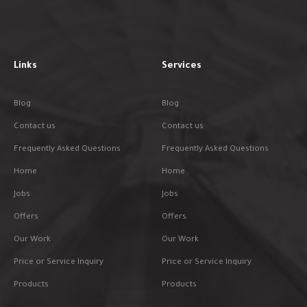
Links
Services
Blog
Blog
Contact us
Contact us
Frequently Asked Questions
Frequently Asked Questions
Home
Home
Jobs
Jobs
Offers
Offers
Our Work
Our Work
Price or Service Inquiry
Price or Service Inquiry
Products
Products