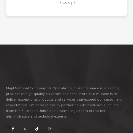
غير مصنف
Majd National Company for Operation and Maintenance is a leading
provider of high-quality elevators and escalators. Our mission is to
deliver exceptional products and services that exceed our customers
expectations. We achieve this by partnering with exclusive suppliers
from the European Union and assembling a team of top-tier
administrative and technical experts.
X